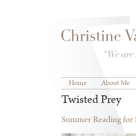
Skip to
Skip to
main
navigation
content
Main menu
Home
About Me
Twisted Prey
Summer Reading for S