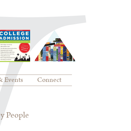
& Events
Connect
py People