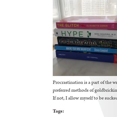
Procrastination is a part of the wr
preferred methods of goldbricking
If not, I allow myself to be sucke
Tags: