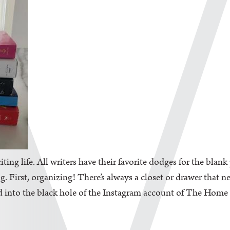
iting life. All writers have their favorite dodges for the blan
. First, organizing! There’s always a closet or drawer that n
d into the black hole of the Instagram account of The Home Edi