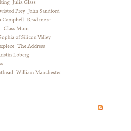
king
Julia Glass
wisted Prey
John Sandford
n Campbell
Read more
about Summer Reading for Serious
n
Class Mom
Procrastinators and Other Happy
Sophia of Silicon Valley
People
rpiece
The Address
ristin Loberg
ss
athead
William Manchester