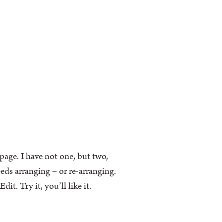
k page. I have not one, but two,
eeds arranging – or re-arranging.
t. Try it, you’ll like it.