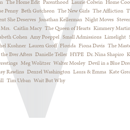
on
The Home Edit
Parenthood
Laurie Colwin
Home Coo
se Penny
Beth Gutcheon
The New Girls
The Affliction
T
nt She Deserves
Jonathan Kellerman
Night Moves
Steve
Mrs.
Caitlin Macy
The Queen of Hearts
Kimmery Marti
sabeth Cohen
Amy Poeppel
Small Admissions
Limelight
hel Kushner
Lauren Groff
Florida
Fiona Davis
The Maste
 the Ever Afters
Danielle Teller
HYPE
Dr. Nina Shapiro
K
restings
Meg Wolitzer
Walter Mosley
Devil in a Blue Dre
sy Rawlins
Denzel Washington
Laura & Emma
Kate Gre
ll
Tim Urban
Wait But Why