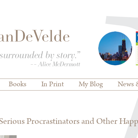
Books
In Print
My Blog
News 
erious Procrastinators and Other Hap