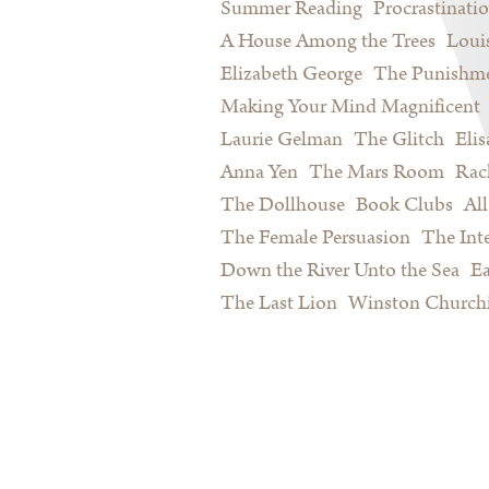
Summer Reading
Procrastinati
A House Among the Trees
Loui
Elizabeth George
The Punishme
Making Your Mind Magnificent
Laurie Gelman
The Glitch
Eli
Anna Yen
The Mars Room
Rac
The Dollhouse
Book Clubs
All
The Female Persuasion
The Inte
Down the River Unto the Sea
Ea
The Last Lion
Winston Churchi