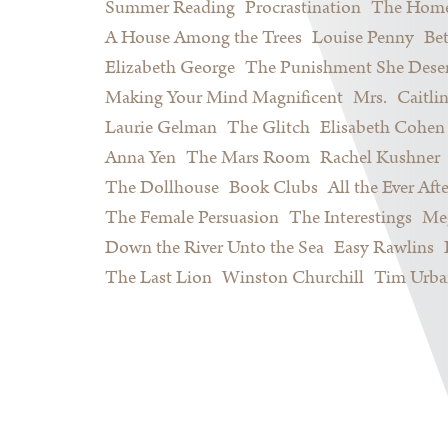
Summer Reading
Procrastination
The Home
A House Among the Trees
Louise Penny
Be
Elizabeth George
The Punishment She Dese
Making Your Mind Magnificent
Mrs.
Caitli
Laurie Gelman
The Glitch
Elisabeth Cohen
Anna Yen
The Mars Room
Rachel Kushner
The Dollhouse
Book Clubs
All the Ever Afte
The Female Persuasion
The Interestings
Meg
Down the River Unto the Sea
Easy Rawlins
The Last Lion
Winston Churchill
Tim Urba