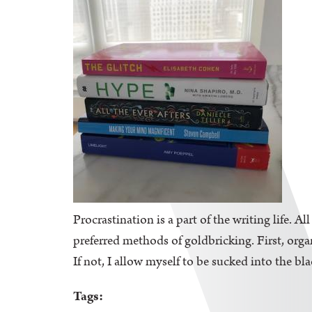
Procrastination is a part of the writing life. A
preferred methods of goldbricking. First, orga
If not, I allow myself to be sucked into the bl
Tags: