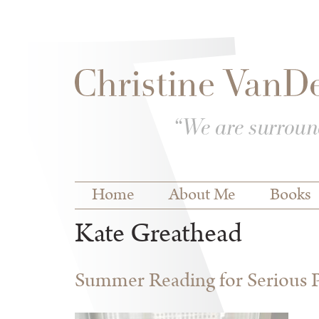
Skip to
Skip to
main
navigation
content
Main menu
Home
About Me
Books
Kate Greathead
Summer Reading for Serious P