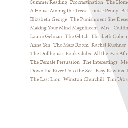
Summer Reading
Procrastination
The Home
A House Among the Trees
Louise Penny
Be
Elizabeth George
The Punishment She Dese
Making Your Mind Magnificent
Mrs.
Caitli
Laurie Gelman
The Glitch
Elisabeth Cohen
Anna Yen
The Mars Room
Rachel Kushner
The Dollhouse
Book Clubs
All the Ever Afte
The Female Persuasion
The Interestings
Meg
Down the River Unto the Sea
Easy Rawlins
The Last Lion
Winston Churchill
Tim Urba