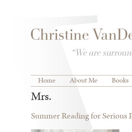
Skip to
Skip to
main
navigation
content
Main menu
Home
About Me
Books
Mrs.
Summer Reading for Serious P