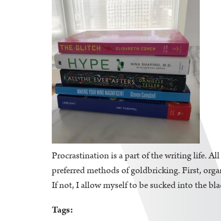
Procrastination is a part of the writing life. A
preferred methods of goldbricking. First, orga
If not, I allow myself to be sucked into the bl
Tags: