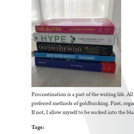
Procrastination is a part of the writing life. A
preferred methods of goldbricking. First, orga
If not, I allow myself to be sucked into the bl
Tags: