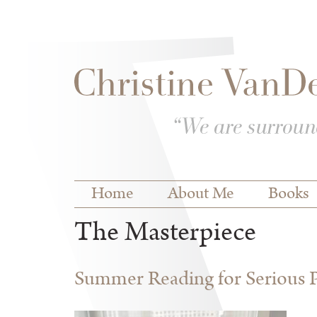
Skip to
Skip to
main
navigation
content
Main menu
Home
About Me
Books
The Masterpiece
Summer Reading for Serious P