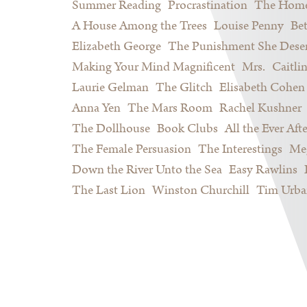
Summer Reading
Procrastination
The Home
A House Among the Trees
Louise Penny
Be
Elizabeth George
The Punishment She Dese
Making Your Mind Magnificent
Mrs.
Caitli
Laurie Gelman
The Glitch
Elisabeth Cohen
Anna Yen
The Mars Room
Rachel Kushner
The Dollhouse
Book Clubs
All the Ever Afte
The Female Persuasion
The Interestings
Meg
Down the River Unto the Sea
Easy Rawlins
The Last Lion
Winston Churchill
Tim Urba