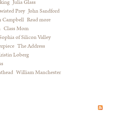
king
Julia Glass
wisted Prey
John Sandford
n Campbell
Read more
about Summer Reading for Serious
n
Class Mom
Procrastinators and Other Happy
Sophia of Silicon Valley
People
rpiece
The Address
ristin Loberg
ss
athead
William Manchester