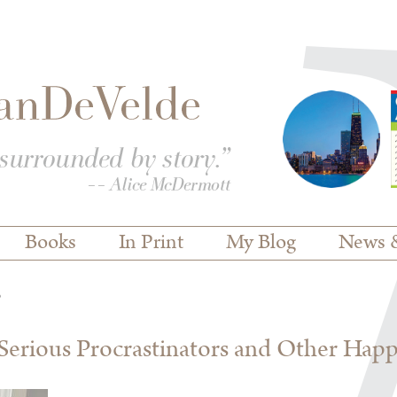
Books
In Print
My Blog
News 
s
erious Procrastinators and Other Hap