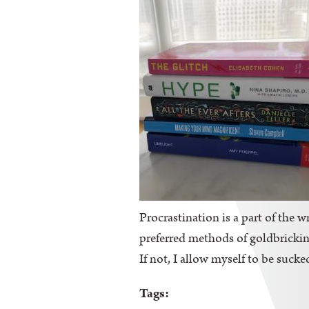
Procrastination is a part of the wr
preferred methods of goldbricking
If not, I allow myself to be sucke
Tags: