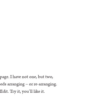
k page. I have not one, but two,
eeds arranging – or re-arranging.
t. Try it, you’ll like it.