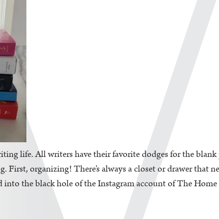
iting life. All writers have their favorite dodges for the blan
. First, organizing! There’s always a closet or drawer that n
d into the black hole of the Instagram account of The Home Edi