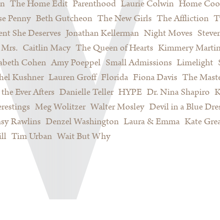
on
The Home Edit
Parenthood
Laurie Colwin
Home Coo
se Penny
Beth Gutcheon
The New Girls
The Affliction
T
nt She Deserves
Jonathan Kellerman
Night Moves
Steve
Mrs.
Caitlin Macy
The Queen of Hearts
Kimmery Marti
sabeth Cohen
Amy Poeppel
Small Admissions
Limelight
hel Kushner
Lauren Groff
Florida
Fiona Davis
The Maste
 the Ever Afters
Danielle Teller
HYPE
Dr. Nina Shapiro
K
restings
Meg Wolitzer
Walter Mosley
Devil in a Blue Dre
sy Rawlins
Denzel Washington
Laura & Emma
Kate Gre
ll
Tim Urban
Wait But Why