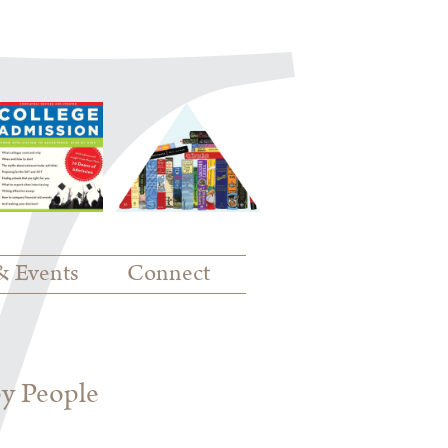
& Events
Connect
py People