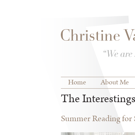
Skip to
Skip to
main
navigation
content
Main menu
Home
About Me
The Interesting
Summer Reading for S