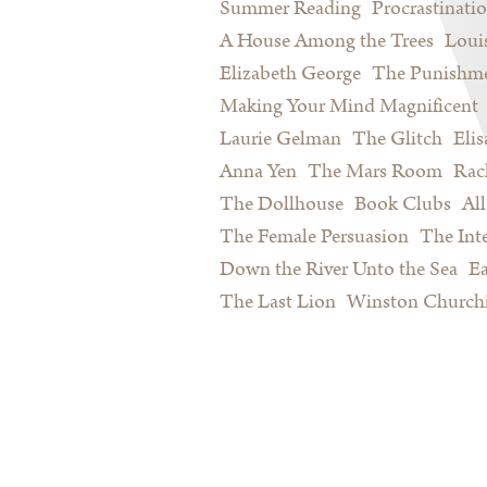
Summer Reading
Procrastinati
A House Among the Trees
Loui
Elizabeth George
The Punishme
Making Your Mind Magnificent
Laurie Gelman
The Glitch
Eli
Anna Yen
The Mars Room
Rac
The Dollhouse
Book Clubs
All
The Female Persuasion
The Inte
Down the River Unto the Sea
Ea
The Last Lion
Winston Churchi