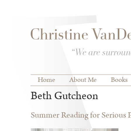
Skip to
Skip to
main
navigation
content
Main menu
Home
About Me
Books
Beth Gutcheon
Summer Reading for Serious P