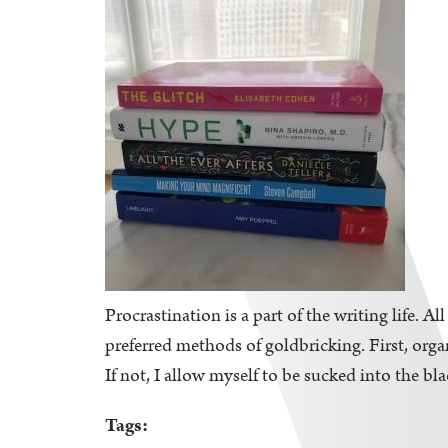
Procrastination is a part of the writing life. A
preferred methods of goldbricking. First, orga
If not, I allow myself to be sucked into the bl
Tags: