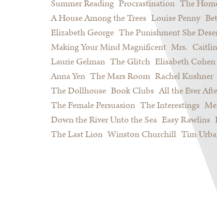
Summer Reading
Procrastination
The Home
A House Among the Trees
Louise Penny
Be
Elizabeth George
The Punishment She Dese
Making Your Mind Magnificent
Mrs.
Caitli
Laurie Gelman
The Glitch
Elisabeth Cohen
Anna Yen
The Mars Room
Rachel Kushner
The Dollhouse
Book Clubs
All the Ever Afte
The Female Persuasion
The Interestings
Meg
Down the River Unto the Sea
Easy Rawlins
The Last Lion
Winston Churchill
Tim Urba