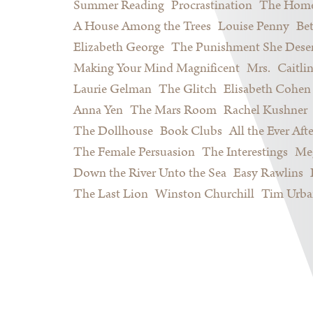
Summer Reading
Procrastination
The Home
A House Among the Trees
Louise Penny
Be
Elizabeth George
The Punishment She Dese
Making Your Mind Magnificent
Mrs.
Caitli
Laurie Gelman
The Glitch
Elisabeth Cohen
Anna Yen
The Mars Room
Rachel Kushner
The Dollhouse
Book Clubs
All the Ever Afte
The Female Persuasion
The Interestings
Meg
Down the River Unto the Sea
Easy Rawlins
The Last Lion
Winston Churchill
Tim Urba