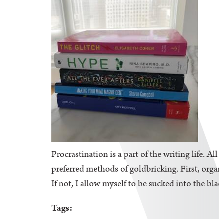
Procrastination is a part of the writing life. A
preferred methods of goldbricking. First, orga
If not, I allow myself to be sucked into the bl
Tags: