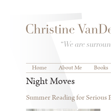
Skip to
Skip to
main
navigation
content
Main menu
Home
About Me
Books
Night Moves
Summer Reading for Serious P