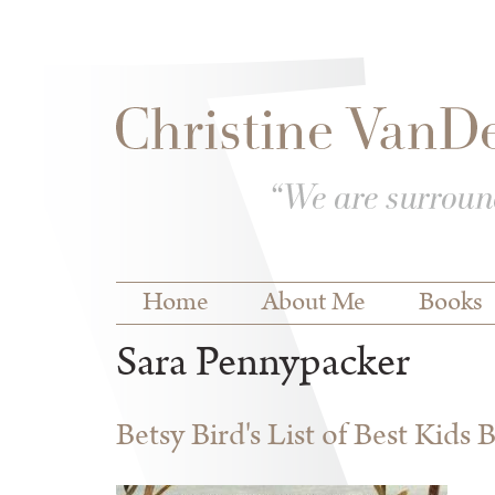
Skip to
Skip to
main
navigation
content
Main menu
Home
About Me
Books
Sara Pennypacker
Betsy Bird's List of Best Kids