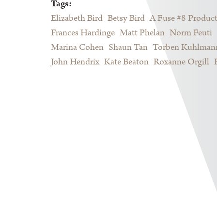
Tags:
Elizabeth Bird
Betsy Bird
A Fuse #8 Produc
Frances Hardinge
Matt Phelan
Norm Feuti
Marina Cohen
Shaun Tan
Torben Kuhlman
John Hendrix
Kate Beaton
Roxanne Orgill