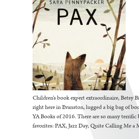
Children's book expert extraordinaire, Betsy B
right here in Evanston, lugged a big bag of bo
YA Books of 2016. There are so many terrific b
favorites: PAX, Jazz Day, Quite Calling Me a