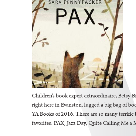
Children's book expert extraordinaire, Betsy B
right here in Evanston, lugged a big bag of bo
YA Books of 2016. There are so many terrific b
favorites: PAX, Jazz Day, Quite Calling Me a