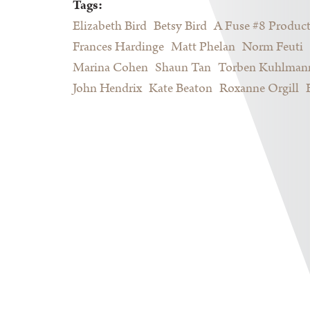
Tags:
Elizabeth Bird
Betsy Bird
A Fuse #8 Produc
Frances Hardinge
Matt Phelan
Norm Feuti
Marina Cohen
Shaun Tan
Torben Kuhlman
John Hendrix
Kate Beaton
Roxanne Orgill