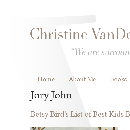
Skip to
Skip to
main
navigation
content
Main menu
Home
About Me
Books
Jory John
Betsy Bird's List of Best Kids