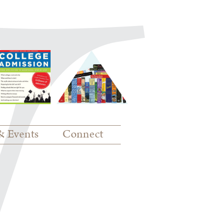
& Events
Connect