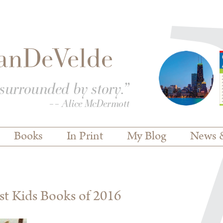
Books
In Print
My Blog
News 
est Kids Books of 2016