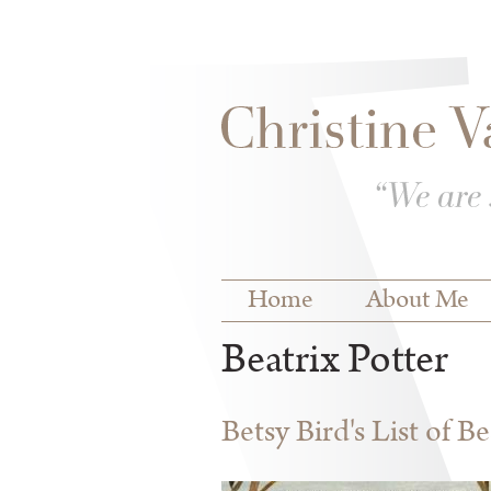
Skip to
Skip to
main
navigation
content
Main menu
Home
About Me
Beatrix Potter
Betsy Bird's List of B