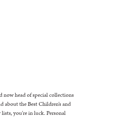
d now head of special collections
nd about the Best Children's and
ists, you're in luck. Personal