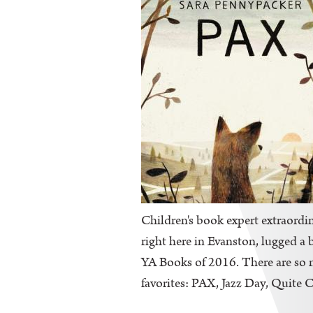
Children's book expert extraordin
right here in Evanston, lugged a 
YA Books of 2016. There are so ma
favorites: PAX, Jazz Day, Quite