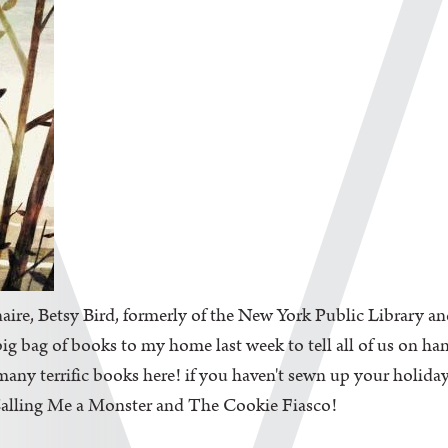
aire, Betsy Bird, formerly of the New York Public Library an
big bag of books to my home last week to tell all of us on ha
ny terrific books here! if you haven't sewn up your holiday l
 Calling Me a Monster and The Cookie Fiasco!