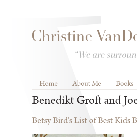
Skip to
Skip to
main
navigation
content
Main menu
Home
About Me
Books
Benedikt Groft and Jo
Betsy Bird's List of Best Kids