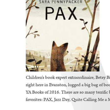
Children's book expert extraordinaire, Betsy B
right here in Evanston, lugged a big bag of bo
YA Books of 2016. There are so many terrific b
favorites: PAX, Jazz Day, Quite Calling Me a