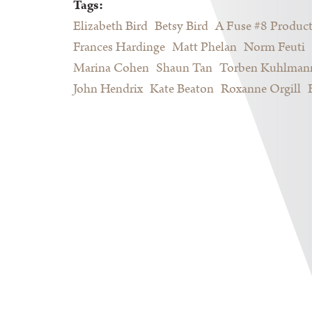
Tags:
Elizabeth Bird
Betsy Bird
A Fuse #8 Produc
Frances Hardinge
Matt Phelan
Norm Feuti
Marina Cohen
Shaun Tan
Torben Kuhlman
John Hendrix
Kate Beaton
Roxanne Orgill