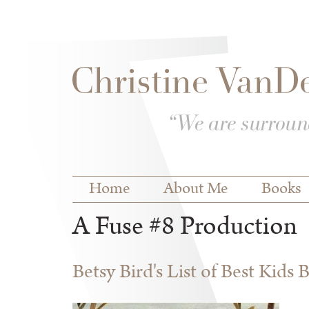
Skip to
Skip to
main
navigation
content
Main menu
Home
About Me
Books
A Fuse #8 Production
Betsy Bird's List of Best Kids