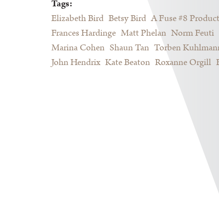
Tags:
Elizabeth Bird
Betsy Bird
A Fuse #8 Produc
Frances Hardinge
Matt Phelan
Norm Feuti
Marina Cohen
Shaun Tan
Torben Kuhlman
John Hendrix
Kate Beaton
Roxanne Orgill