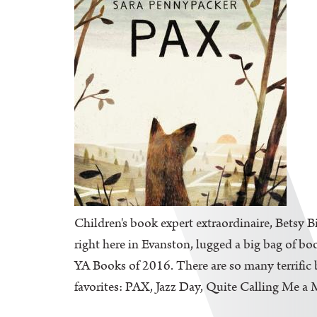
Children's book expert extraordinaire, Betsy B
right here in Evanston, lugged a big bag of bo
YA Books of 2016. There are so many terrific b
favorites: PAX, Jazz Day, Quite Calling Me a