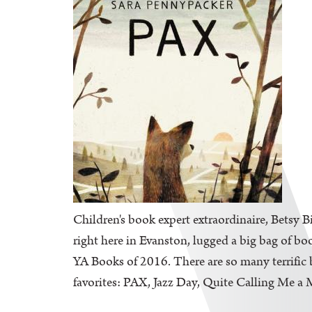
Children's book expert extraordinaire, Betsy B
right here in Evanston, lugged a big bag of bo
YA Books of 2016. There are so many terrific b
favorites: PAX, Jazz Day, Quite Calling Me a