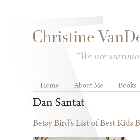
Skip to
Skip to
main
navigation
content
Main menu
Home
About Me
Books
Dan Santat
Betsy Bird's List of Best Kids