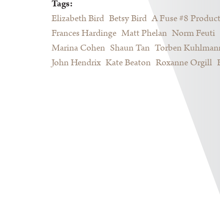
Tags:
Elizabeth Bird
Betsy Bird
A Fuse #8 Produc
Frances Hardinge
Matt Phelan
Norm Feuti
Marina Cohen
Shaun Tan
Torben Kuhlman
John Hendrix
Kate Beaton
Roxanne Orgill