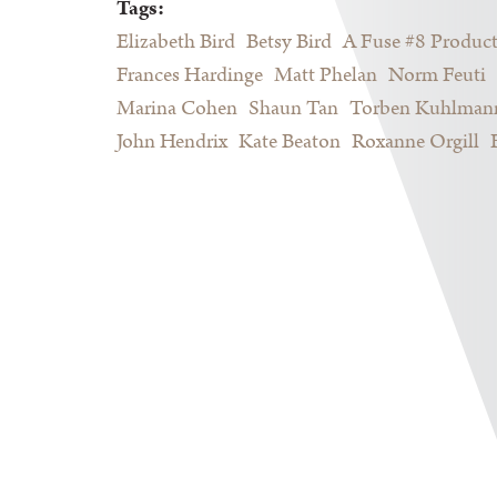
Tags:
Elizabeth Bird
Betsy Bird
A Fuse #8 Produc
Frances Hardinge
Matt Phelan
Norm Feuti
Marina Cohen
Shaun Tan
Torben Kuhlman
John Hendrix
Kate Beaton
Roxanne Orgill