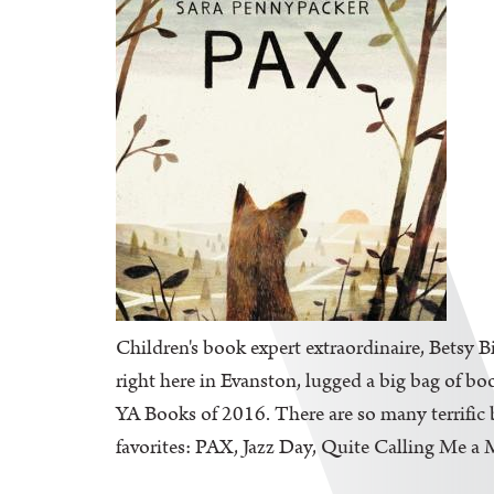
Children's book expert extraordinaire, Betsy B
right here in Evanston, lugged a big bag of bo
YA Books of 2016. There are so many terrific b
favorites: PAX, Jazz Day, Quite Calling Me a