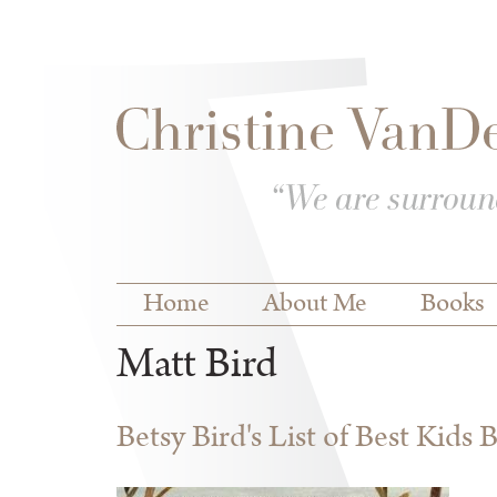
Skip to
Skip to
main
navigation
content
Main menu
Home
About Me
Books
Matt Bird
Betsy Bird's List of Best Kids