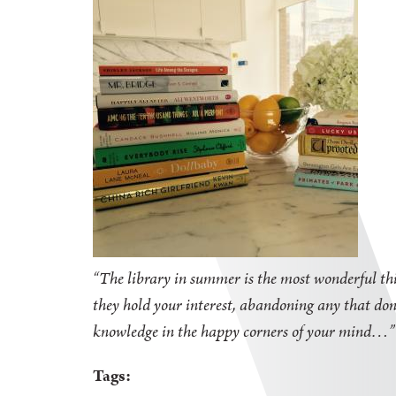
“The library in summer is the most wonderful thi
they hold your interest, abandoning any that don'
knowledge in the happy corners of your mind
Tags: