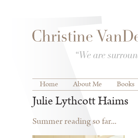
Skip to
Skip to
main
navigation
content
Main menu
Home
About Me
Books
Julie Lythcott Haims
Summer reading so far...