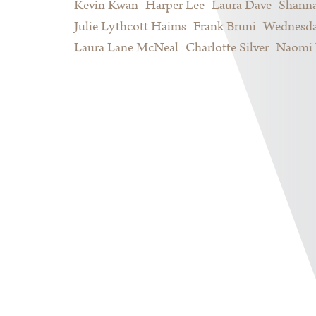
Kevin Kwan
Harper Lee
Laura Dave
Shann
Julie Lythcott Haims
Frank Bruni
Wednesda
Laura Lane McNeal
Charlotte Silver
Naomi 