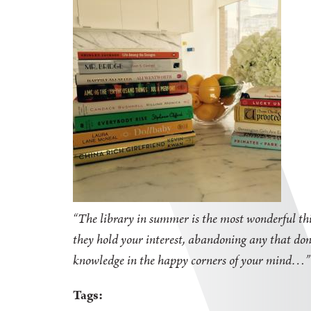
“The library in summer is the most wonderful thi
they hold your interest, abandoning any that don'
knowledge in the happy corners of your mind
Tags: