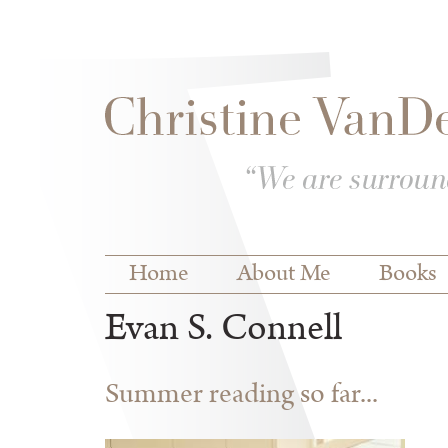
Skip to
Skip to
main
navigation
content
Main menu
Home
About Me
Books
Evan S. Connell
Summer reading so far...