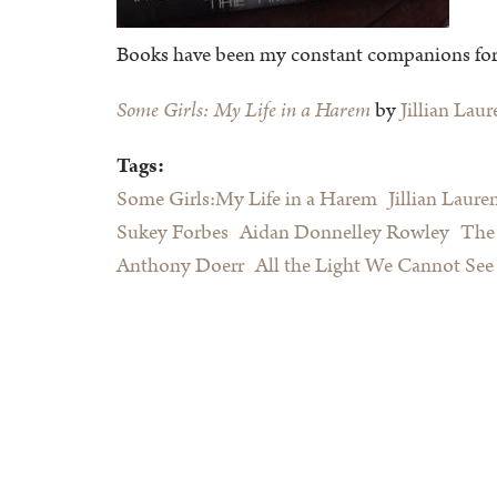
Books have been my constant companions for as
Some Girls: My Life in a Harem
by
Jillian Laur
Tags:
Some Girls:My Life in a Harem
Jillian Laure
Sukey Forbes
Aidan Donnelley Rowley
The 
Anthony Doerr
All the Light We Cannot See