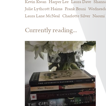
Kevin Kwan
Harper Lee
Laura Dave
Shann
Julie Lythcott Haims
Frank Bruni
Wednesda
Laura Lane McNeal
Charlotte Silver
Naomi 
Currently reading...