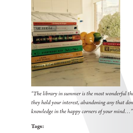
“The library in summer is the most wonderful thi
they hold your interest, abandoning any that don'
knowledge in the happy corners of your mind
Tags: