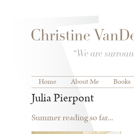
Skip to
Skip to
main
navigation
content
Main menu
Home
About Me
Books
Julia Pierpont
Summer reading so far...