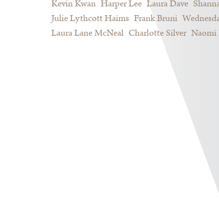
Kevin Kwan
Harper Lee
Laura Dave
Shann
Julie Lythcott Haims
Frank Bruni
Wednesda
Laura Lane McNeal
Charlotte Silver
Naomi 