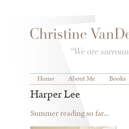
Skip to
Skip to
main
navigation
content
Main menu
Home
About Me
Books
Harper Lee
Summer reading so far...