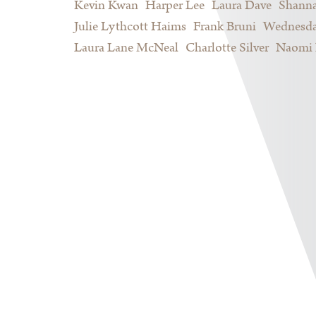
Kevin Kwan
Harper Lee
Laura Dave
Shann
Julie Lythcott Haims
Frank Bruni
Wednesda
Laura Lane McNeal
Charlotte Silver
Naomi 