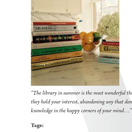
“The library in summer is the most wonderful thi
they hold your interest, abandoning any that don'
knowledge in the happy corners of your mind
Tags: