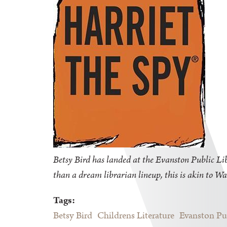
Betsy Bird has landed at the Evanston Public Libr
than a dream librarian lineup, this is akin to Wa
Tags:
Betsy Bird
Childrens Literature
Evanston Pu