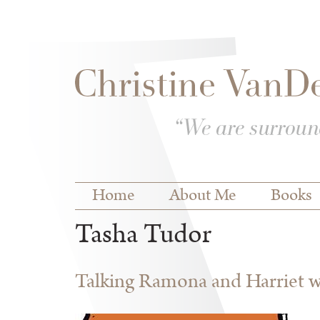
Skip to
Skip to
main
navigation
content
Main menu
Home
About Me
Books
Tasha Tudor
Talking Ramona and Harriet wi