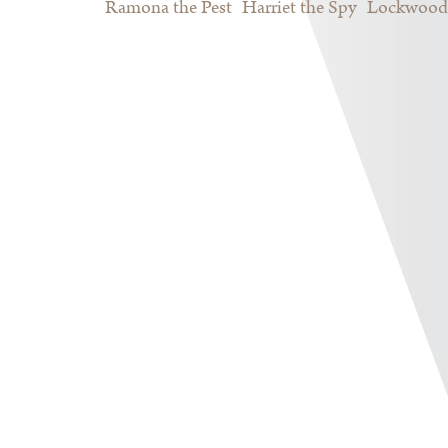
Ramona the Pest
Harriet the Spy
Lockwood