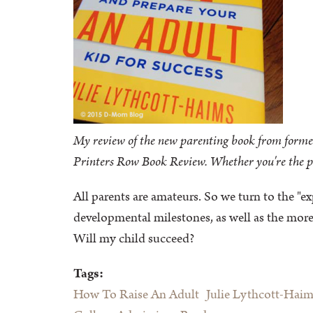
My review of the new parenting book from forme
Printers Row Book Review. Whether you're the par
All parents are amateurs. So we turn to the "
developmental milestones, as well as the more
Will my child succeed?
Tags:
How To Raise An Adult
Julie Lythcott-Haim