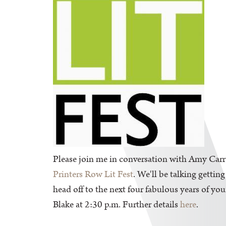
Please join me in conversation with Amy Carr
Printers Row Lit Fest
. We'll be talking gettin
head off to the next four fabulous years of y
Blake at 2:30 p.m. Further details
here
.