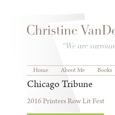
Skip to
Skip to
main
navigation
content
Main menu
Home
About Me
Books
Chicago Tribune
2016 Printers Row Lit Fest