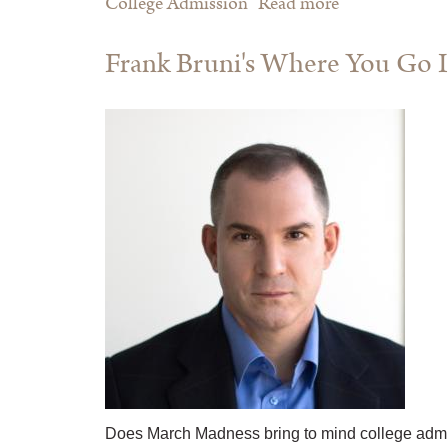
College Admission
Read more
about How
To Raise An
Frank Bruni's Where You Go I
Adult: Break
Free of the
Overparenting
Trap And
Prepare Your
Kid for
Success
Does March Madness bring to mind college admi