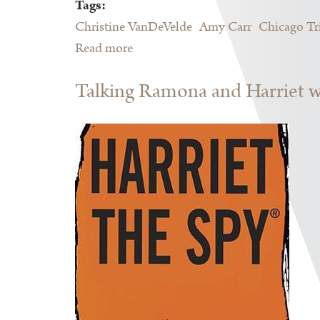
Tags:
Christine VanDeVelde
Amy Carr
Chicago Tr
Read more
about 2016 Printers Row Lit Fest
Talking Ramona and Harriet wi