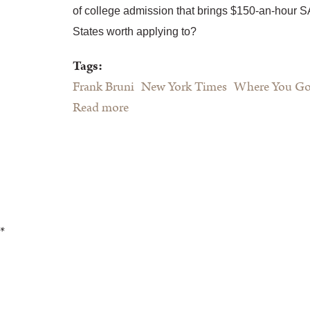
of college admission that brings $150-an-hour S
States worth applying to?
Tags:
Frank Bruni
New York Times
Where You Go 
Read more
about Frank Bruni's Where You Go
Is Not Who You'll Be"
*