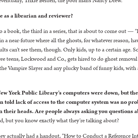
 eventually, Trixie Belden, the poor man's Nancy Drew.
e as a librarian and reviewer?
to a book, the third in a series, that is about to come out
in a near-future where all the ghosts, for whatever reason, ha
lts can't see them, though. Only kids, up to a certain age. So
ree teens, Lockwood and Co., gets hired to do ghost remova
the Vampire Slayer and any plucky band of funny kids, with
ew York Public Library's computers were down, but the
 told lack of access to the computer system was no prob
 their heads. Are people always asking you questions a
ed, but you know exactly what they're talking about?
ey actually had a handout, "How to Conduct a Reference Int