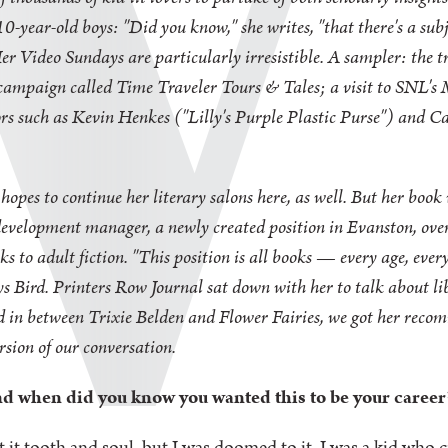
or 10-year-old boys: "Did you know," she writes, "that there's a s
 Her Video Sundays are particularly irresistible. A sampler: the 
campaign called Time Traveler Tours & Tales; a visit to SNL's
tors such as Kevin Henkes ("Lilly's Purple Plastic Purse") and
hopes to continue her literary salons here, as well. But her book 
n development manager, a newly created position in Evanston, ove
s to adult fiction. "This position is all books — every age, every 
says Bird. Printers Row Journal sat down with her to talk about li
nd in between Trixie Belden and Flower Fairies, we got her reco
rsion of our conversation.
and when did you know you wanted this to be your career