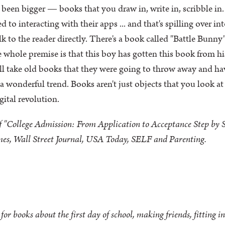
 been bigger — books that you draw in, write in, scribble in. 
ed to interacting with their apps ... and that's spilling over 
 to the reader directly. There's a book called "Battle Bunny" 
e whole premise is that this boy has gotten this book from hi
'll take old books that they were going to throw away and ha
 a wonderful trend. Books aren't just objects that you look 
gital revolution.
 "College Admission: From Application to Acceptance Step by St
es, Wall Street Journal, USA Today, SELF and Parenting.
or books about the first day of school, making friends, fitting i