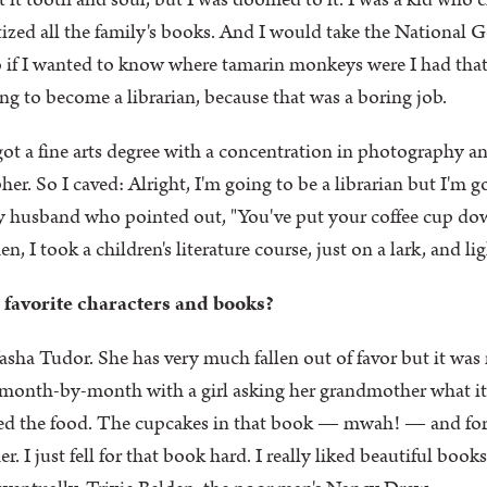
t it tooth and soul, but I was doomed to it. I was a kid who 
tized all the family's books. And I would take the National
So if I wanted to know where tamarin monkeys were I had that 
ng to become a librarian, because that was a boring job.
ot a fine arts degree with a concentration in photography an
her. So I caved: Alright, I'm going to be a librarian but I'm g
my husband who pointed out, "You've put your coffee cup d
n, I took a children's literature course, just on a lark, and li
 favorite characters and books?
sha Tudor. She has very much fallen out of favor but it was 
s month-by-month with a girl asking her grandmother what i
I loved the food. The cupcakes in that book — mwah! — and for 
r. I just fell for that book hard. I really liked beautiful book