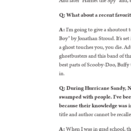
And later "Harriet the Spy" and,
Q: What about a recent favorit
A:
I'm going to give a shoutout 
Boy" by Jonathan Stroud. It's set 
a ghost touches you, you die. Adu
ghostbusters and this band of th
best parts of Scooby-Doo, Buffy 
in.
Q: During Hurricane Sandy, N
swamped with people. I've been
because their knowledge was in
title and author cannot be recall
A:
When I was in grad school, th