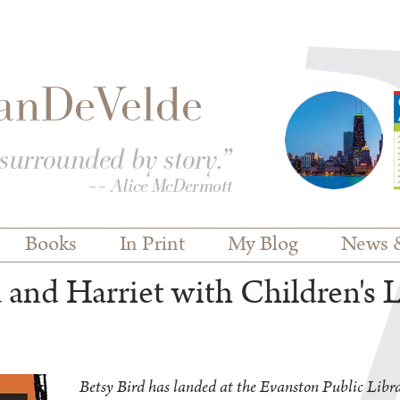
Books
In Print
My Blog
News 
and Harriet with Children's L
Betsy Bird has landed at the Evanston Public Libra