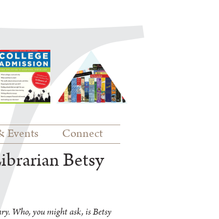
& Events
Connect
ibrarian Betsy
ry. Who, you might ask, is Betsy