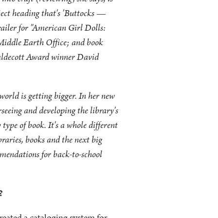
ubject heading that's 'Buttocks —
trailer for "American Girl Dolls:
 Middle Earth Office; and book
 Caldecott Award winner David
world is getting bigger. In her new
rseeing and developing the library's
type of book. It's a whole different
braries, books and the next big
mmendations for back-to-school
?