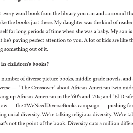
 every word book from the library you can and surround th
ke the books just there. My daughter was the kind of reade
rself for long periods of time when she was a baby. My son i
e's paying perfect attention to you. A lot of kids are like tha
ng something out of it.
 in children's books?
e number of diverse picture books, middle-grade novels, and 
iverse — "The Crossover" about African-American twin midd
g up African-American in the '60's and '70s; and "El Deafo"
ht now — the #WeNeedDiverseBooks campaign — pushing for m
ing racial diversity. We're talking religious diversity. We're 
's not the point of the book. Diversity cuts a million differ