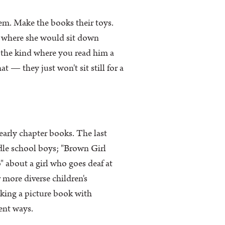
em. Make the books their toys.
r where she would sit down
s the kind where you read him a
t — they just won't sit still for a
early chapter books. The last
le school boys; "Brown Girl
 about a girl who goes deaf at
ore diverse children's
talking a picture book with
ent ways.