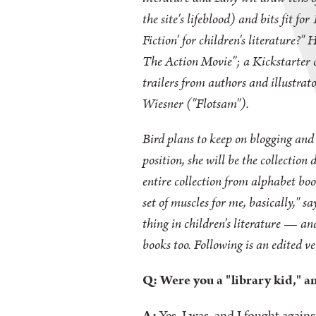
the site's lifeblood) and bits fit f
Fiction' for children's literature?"
The Action Movie"; a Kickstarter 
trailers from authors and illustra
Wiesner ("Flotsam").
Bird plans to keep on blogging and 
position, she will be the collectio
entire collection from alphabet book
set of muscles for me, basically," 
thing in children's literature — a
books too. Following is an edited ve
Q: Were you a "library kid," 