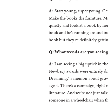
A:
Start young, super young. Get
Make the books the furniture. Ma
quietly and look at a book by he
book and he's running around but h
book but they're definitely getti
Q: What trends are you seeing
A:
I am seeing a big uptick in th
Newbery awards were entirely d
Dreaming," a memoir about growin
age 4. There's a campaign, rig
literature. And we're not just talk
someone in a wheelchair when that