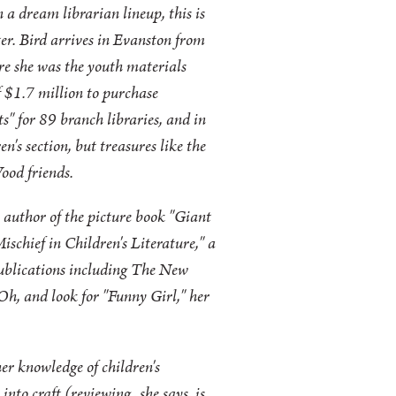
n a dream librarian lineup, this is
er. Bird arrives in Evanston from
e she was the youth materials
of $1.7 million to purchase
s" for 89 branch libraries, and in
n's section, but treasures like the
ood friends.
, author of the picture book "Giant
schief in Children's Literature," a
ublications including The New
 Oh, and look for "Funny Girl," her
er knowledge of children's
into craft (reviewing, she says, is