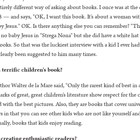
entirely different way of asking about books. I once was at the
 and says, "OK, I want this book. It's about a woman with 
aby Jesus." OK. Is there anything else you can remember? "Ther
s no baby Jesus in "Strega Nona" but she did have a white hat
oks. So that was the luckiest interview with a kid I ever had.
 clearly been suggested to him many times.
 terrific children's book?
thor Walter de la Mare said, "Only the rarest kind of best in
ks of great, great children's literature show respect for the
 with the best pictures. Also, they are books that cover univ
 that you can see other kids who are not like yourself and 
inally, books that kids enjoy reading.
 creating enthusiastic readers?