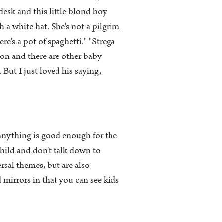
 desk and this little blond boy
a white hat. She's not a pilgrim
e's a pot of spaghetti." "Strega
 on and there are other baby
 But I just loved his saying,
 anything is good enough for the
 child and don't talk down to
ersal themes, but are also
mirrors in that you can see kids