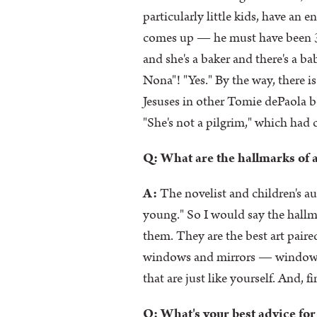
particularly little kids, have an 
comes up — he must have been 3 —
and she's a baker and there's a b
Nona"! "Yes." By the way, there i
Jesuses in other Tomie dePaola bo
"She's not a pilgrim," which had
Q: What are the hallmarks of a
A:
The novelist and children's au
young." So I would say the hallmar
them. They are the best art paired
windows and mirrors — windows in
that are just like yourself. And, f
Q: What's your best advice for