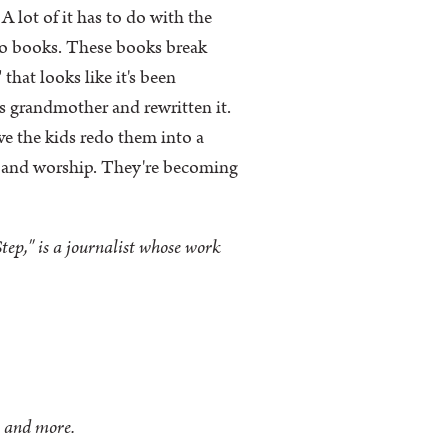
A lot of it has to do with the
into books. These books break
that looks like it's been
s grandmother and rewritten it.
ve the kids redo them into a
at and worship. They're becoming
ep," is a journalist whose work
n and more.