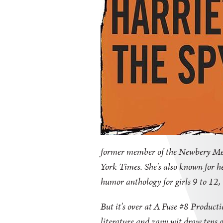
former member of the Newbery Meda
York Times. She's also known for he
humor anthology for girls 9 to 12,
But it's over at A Fuse #8 Product
literature and zany wit draw tens of