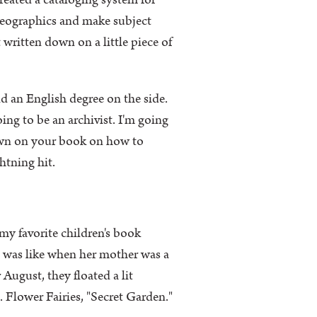
created a cataloging system for
 Geographics and make subject
written down on a little piece of
d an English degree on the side.
oing to be an archivist. I'm going
own on your book on how to
ghtning hit.
my favorite children's book
t was like when her mother was a
August, they floated a lit
s. Flower Fairies, "Secret Garden."