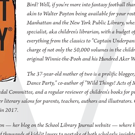
Bird? Well, if you're more into fantasy football tha
akin to Walter Payton being available for your rost
Manhattan and the New York Public Library, wher
specialist, aka children's librarian, with a budget 
everything from the classics to "Captain Underpant
charge of not only the 50,000 volumes in the childre
original Winnie-the-Pooh and his Hundred Aker W
The 37-year-old mother of two is a prolific blogger
Dance Party," co-author of "Wild Things! Acts of Mi
l Committee, and a regular reviewer of children's books for p
r literary salons for parents, teachers, authors and illustrators.
 in 2017.
ion — her blog on the School Library Journal website — where h
 thousands of kid-lit lovers to partake of both scholarly insights 