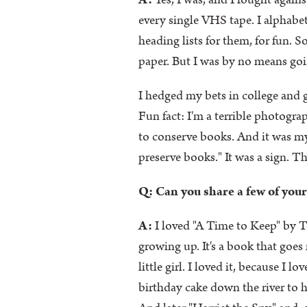
A:
Yes, I was, and I fought agains
every single VHS tape. I alphabe
heading lists for them, for fun. 
paper. But I was by no means goi
I hedged my bets in college and g
Fun fact: I'm a terrible photograp
to conserve books. And it was 
preserve books." It was a sign. The
Q: Can you share a few of your
A:
I loved "A Time to Keep" by Ta
growing up. It's a book that goe
little girl. I loved it, because 
birthday cake down the river to he