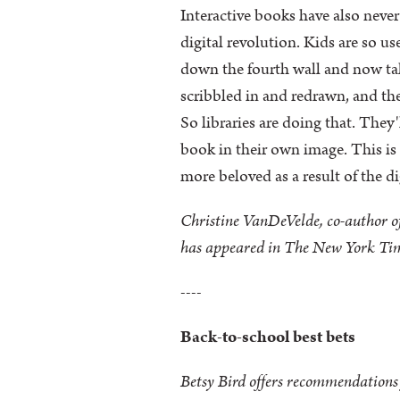
Interactive books have also never
digital revolution. Kids are so us
down the fourth wall and now talk
scribbled in and redrawn, and th
So libraries are doing that. They
book in their own image. This is
more beloved as a result of the di
Christine VanDeVelde, co-author of
has appeared in The New York Tim
----
Back-to-school best bets
Betsy Bird offers recommendations f