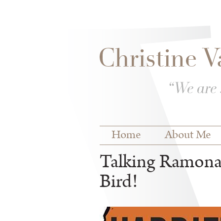
Skip to
Skip to
main
navigation
content
Main menu
Home
About Me
Talking Ramona 
Bird!