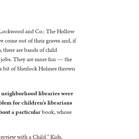
 — "Lockwood and Co.: The Hollow
ve come out of their graves and, if
, there are bands of child
l jobs. They are more fun — the
 a bit of Sherlock Holmes thrown
 neighborhood libraries were
lem for children's librarians
bout a particular
book, whose
erview with a Child." Kids,