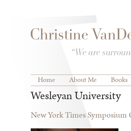
Skip to
Skip to
main
navigation
content
Main menu
Home
About Me
Books
Wesleyan University
New York Times Symposium O