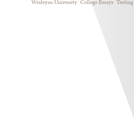
Wesleyan University
College Essays
Testing