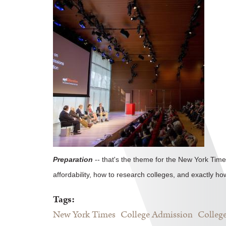
Preparation
-- that's the theme for the New York Time
affordability, how to research colleges, and exactly ho
Tags:
New York Times
College Admission
College