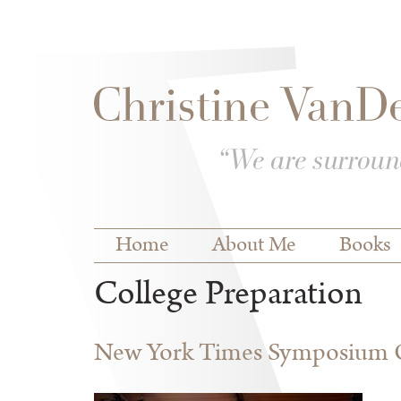
Skip to
Skip to
main
navigation
content
Main menu
Home
About Me
Books
College Preparation
New York Times Symposium O