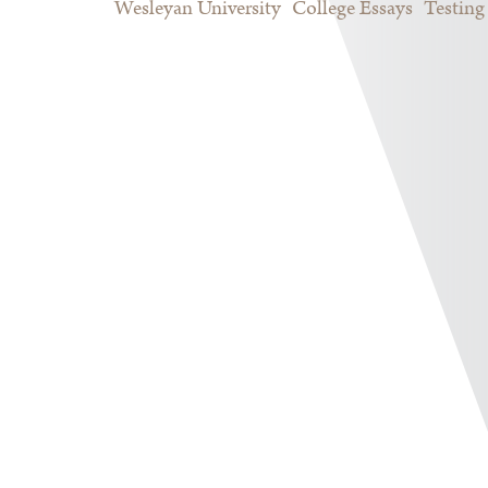
Wesleyan University
College Essays
Testing