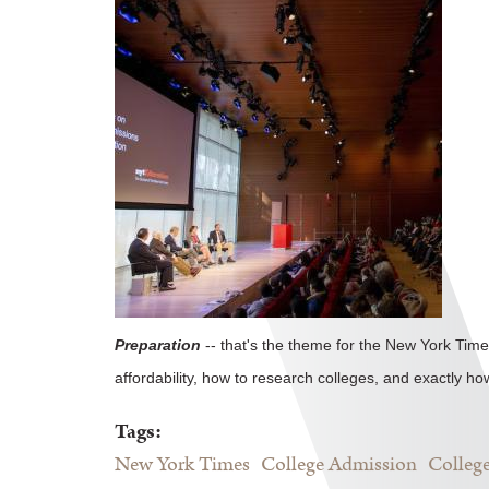
Preparation
-- that's the theme for the New York Time
affordability, how to research colleges, and exactly ho
Tags:
New York Times
College Admission
College