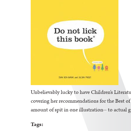
Unbelievably lucky to have Children's Literatu
covering her recommendations for the Best of K
amount of spit in one illustration-- to actual 
Tags: