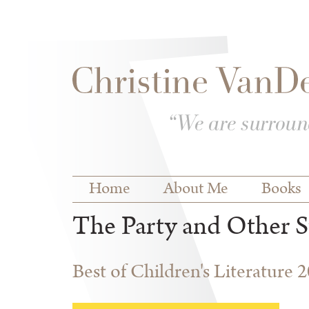
Skip to
Skip to
main
navigation
content
Main menu
Home
About Me
Books
The Party and Other S
Best of Children's Literature 