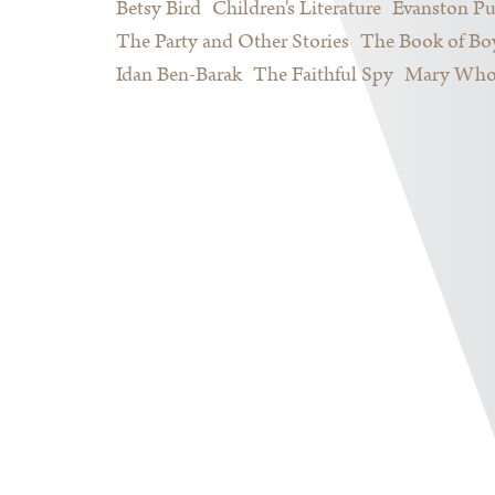
Betsy Bird
Children's Literature
Evanston Pu
The Party and Other Stories
The Book of Bo
Idan Ben-Barak
The Faithful Spy
Mary Who 