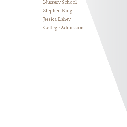
Nursery School
Stephen King
Jessica Lahey
College Admission