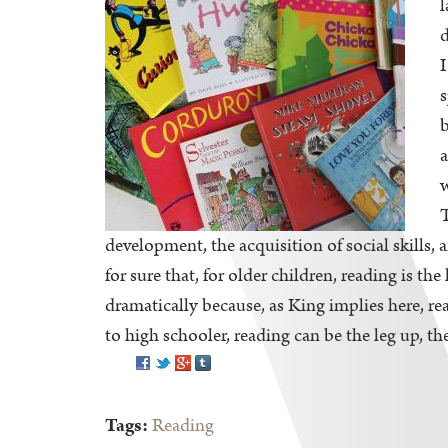
l
d
I
s
b
a
w
T
development, the acquisition of social skills
for sure that, for older children, reading is t
dramatically because, as King implies here, rea
to high schooler, reading can be the leg up, the
Pinterest
Tags:
Reading