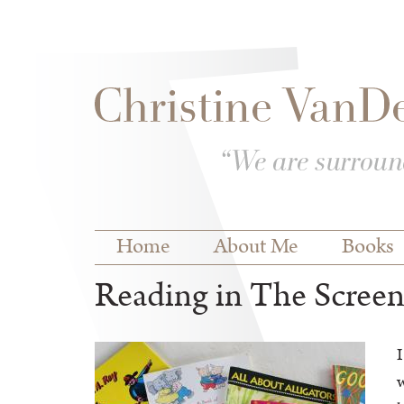
Skip to
Skip to
main
navigation
content
Main menu
Home
About Me
Books
Reading in The Scree
I
w